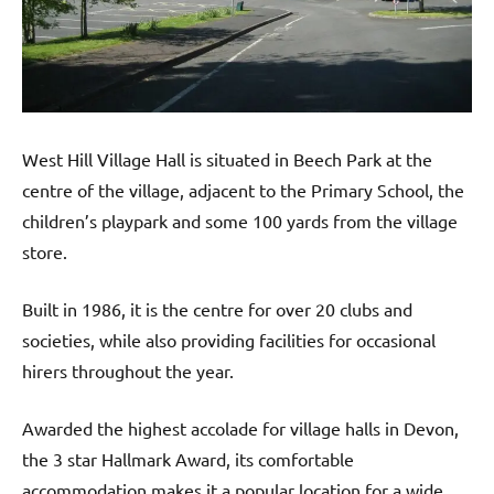
West Hill Village Hall is situated in Beech Park at the
centre of the village, adjacent to the Primary School, the
children’s playpark and some 100 yards from the village
store.
Built in 1986, it is the centre for over 20 clubs and
societies, while also providing facilities for occasional
hirers throughout the year.
Awarded the highest accolade for village halls in Devon,
the 3 star Hallmark Award, its comfortable
accommodation makes it a popular location for a wide