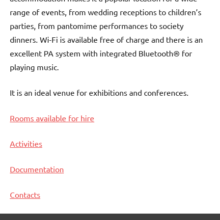
range of events, from wedding receptions to children’s
parties, from pantomime performances to society
dinners. Wi-Fi is available free of charge and there is an
excellent PA system with integrated Bluetooth® for
playing music.
It is an ideal venue for exhibitions and conferences.
Rooms available for hire
Activities
Documentation
Contacts