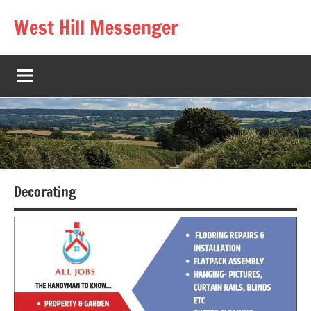
Skip
West Hill Messenger
to
The
content
West
Hill
village
magazine
Decorating