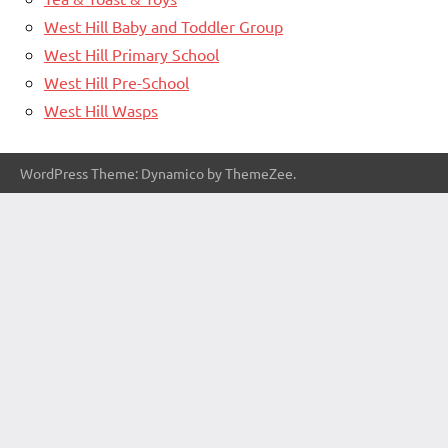
West Hill Baby and Toddler Group
West Hill Primary School
West Hill Pre-School
West Hill Wasps
WordPress Theme: Dynamico by ThemeZee.