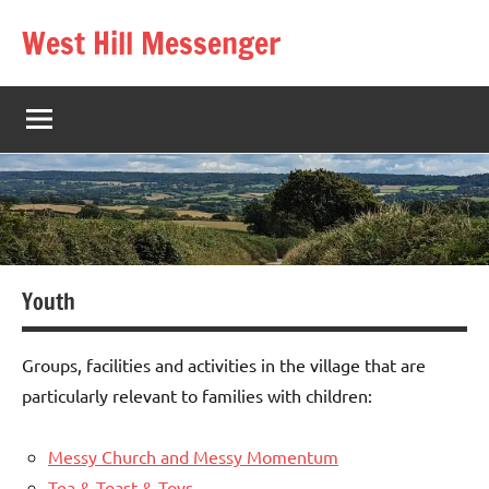
Skip
West Hill Messenger
to
The
content
West
Hill
village
magazine
Youth
Groups, facilities and activities in the village that are
particularly relevant to families with children:
Messy Church and Messy Momentum
Tea & Toast & Toys