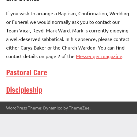
If you wish to arrange a Baptism, Confirmation, Wedding
or Funeral we would normally ask you to contact our
Team Vicar, Revd. Mark Ward. Mark is currently enjoying
a well-deserved sabbatical. In his absence, please contact
either Carys Baker or the Church Warden. You can find
contact details on page 2 of the
Messenger magazine
.
Pastoral Care
Discipleship
WordPress Theme: Dynamico by ThemeZee.