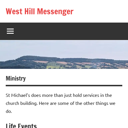
Skip
West Hill Messenger
to
The
content
West
Hill
village
magazine
Ministry
St Michael’s does more than just hold services in the
church building. Here are some of the other things we
do.
Life Events