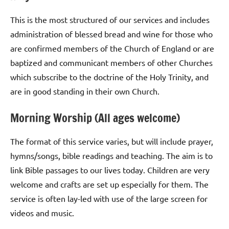
This is the most structured of our services and includes
administration of blessed bread and wine for those who
are confirmed members of the Church of England or are
baptized and communicant members of other Churches
which subscribe to the doctrine of the Holy Trinity, and
are in good standing in their own Church.
Morning Worship (All ages welcome)
The format of this service varies, but will include prayer,
hymns/songs, bible readings and teaching. The aim is to
link Bible passages to our lives today. Children are very
welcome and crafts are set up especially for them. The
service is often lay-led with use of the large screen for
videos and music.