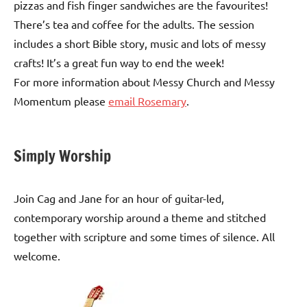
pizzas and fish finger sandwiches are the favourites!
There’s tea and coffee for the adults. The session
includes a short Bible story, music and lots of messy
crafts! It’s a great fun way to end the week!
For more information about Messy Church and Messy
Momentum please
email Rosemary
.
Simply Worship
Join Cag and Jane for an hour of guitar-led,
contemporary worship around a theme and stitched
together with scripture and some times of silence. All
welcome.