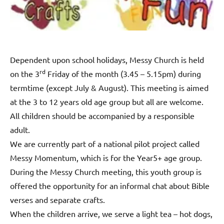
Dependent upon school holidays, Messy Church is held
rd
on the 3
Friday of the month (3.45 – 5.15pm) during
termtime (except July & August). This meeting is aimed
at the 3 to 12 years old age group but all are welcome.
All children should be accompanied by a responsible
adult.
We are currently part of a national pilot project called
Messy Momentum, which is for the Year5+ age group.
During the Messy Church meeting, this youth group is
offered the opportunity for an informal chat about Bible
verses and separate crafts.
When the children arrive, we serve a light tea – hot dogs,