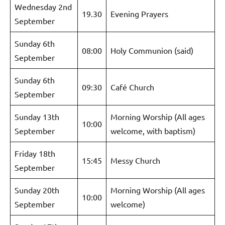
Wednesday 2nd
19.30
Evening Prayers
September
Sunday 6th
08:00
Holy Communion (said)
September
Sunday 6th
09:30
Café Church
September
Sunday 13th
Morning Worship (All ages
10:00
September
welcome, with baptism)
Friday 18th
15:45
Messy Church
September
Sunday 20th
Morning Worship (All ages
10:00
September
welcome)