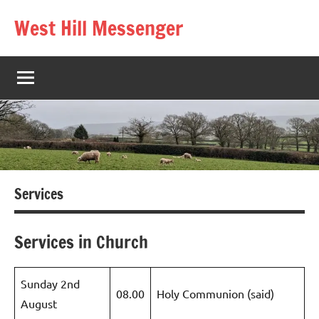
Skip
West Hill Messenger
to
The
content
West
Hill
village
magazine
Services
Services in Church
Sunday 2nd
08.00
Holy Communion (said)
August