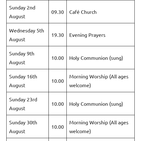
Sunday 2nd
09.30
Café Church
August
Wednesday 5th
19.30
Evening Prayers
August
Sunday 9th
10.00
Holy Communion (sung)
August
Sunday 16th
Morning Worship (All ages
10.00
August
welcome)
Sunday 23rd
10.00
Holy Communion (sung)
August
Sunday 30th
Morning Worship (All ages
10.00
August
welcome)