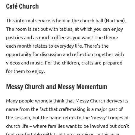
Café Church
This informal service is held in the church hall (Narthex).
The room is set out with tables, at which you can enjoy
pastries and as much coffee as you want! The theme
each month relates to everyday life. There’s the
opportunity for discussion and reflection together with
videos and music. For the children, crafts are prepared
for them to enjoy.
Messy Church and Messy Momentum
Many people wrongly think that Messy Church derives its
name from the fact that craft-making is a major part of
the session, but the name refers to the ‘messy’ fringes of
church life – where families want to be involved but don’t
feel comfortable with traditional services. In this way,