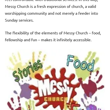
Messy Church is a fresh expression of church, a valid
worshipping community and not merely a feeder into
Sunday services.
The flexibility of the elements of Messy Church – food,
fellowship and fun – makes it infinitely accessible.