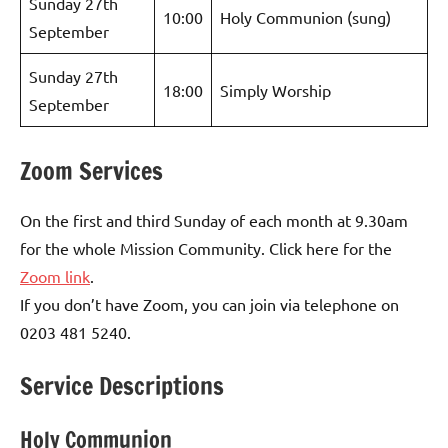
Sunday 27th
10:00
Holy Communion (sung)
September
Sunday 27th
18:00
Simply Worship
September
Zoom Services
On the first and third Sunday of each month at 9.30am
for the whole Mission Community. Click here for the
Zoom link
.
If you don’t have Zoom, you can join via telephone on
0203 481 5240.
Service Descriptions
Holy Communion