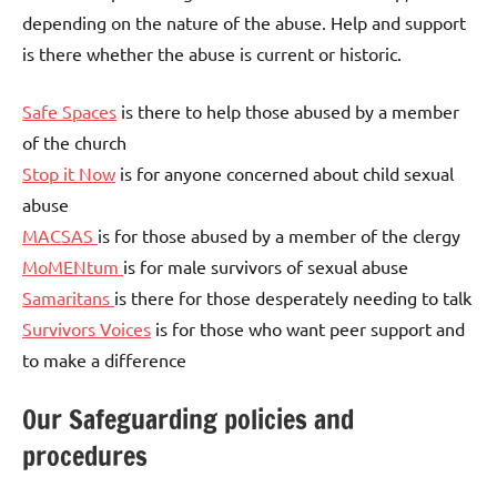
depending on the nature of the abuse. Help and support
is there whether the abuse is current or historic.
Safe Spaces
is there to help those abused by a member
of the church
Stop it Now
is for anyone concerned about child sexual
abuse
MACSAS
is for those abused by a member of the clergy
MoMENtum
is for male survivors of sexual abuse
Samaritans
is there for those desperately needing to talk
Survivors Voices
is for those who want peer support and
to make a difference
Our Safeguarding policies and
procedures