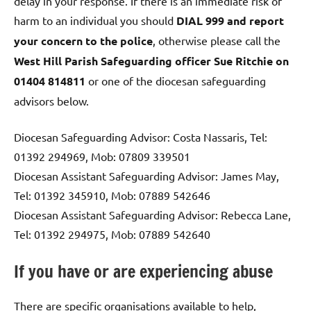
delay in your response. If there is an immediate risk of
harm to an individual you should
DIAL 999 and report
your concern to the police
, otherwise please call the
West Hill Parish Safeguarding officer Sue Ritchie on
01404 814811
or one of the diocesan safeguarding
advisors below.
Diocesan Safeguarding Advisor: Costa Nassaris, Tel:
01392 294969, Mob: 07809 339501
Diocesan Assistant Safeguarding Advisor: James May,
Tel: 01392 345910, Mob: 07889 542646
Diocesan Assistant Safeguarding Advisor: Rebecca Lane,
Tel: 01392 294975, Mob: 07889 542640
If you have or are experiencing abuse
There are specific organisations available to help,