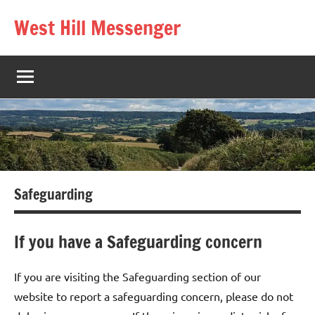
Skip
West Hill Messenger
to
The
content
West
Hill
village
magazine
Safeguarding
If you have a Safeguarding concern
If you are visiting the Safeguarding section of our
website to report a safeguarding concern, please do not