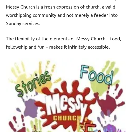
Messy Church is a fresh expression of church, a valid
worshipping community and not merely a feeder into
Sunday services.
The flexibility of the elements of Messy Church – food,
fellowship and fun – makes it infinitely accessible.