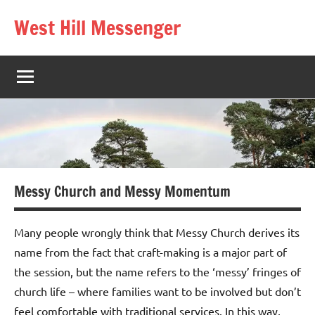
Skip
West Hill Messenger
to
The
content
West
Hill
village
magazine
Messy Church and Messy Momentum
Many people wrongly think that Messy Church derives its
name from the fact that craft-making is a major part of
the session, but the name refers to the ‘messy’ fringes of
church life – where families want to be involved but don’t
feel comfortable with traditional services. In this way,