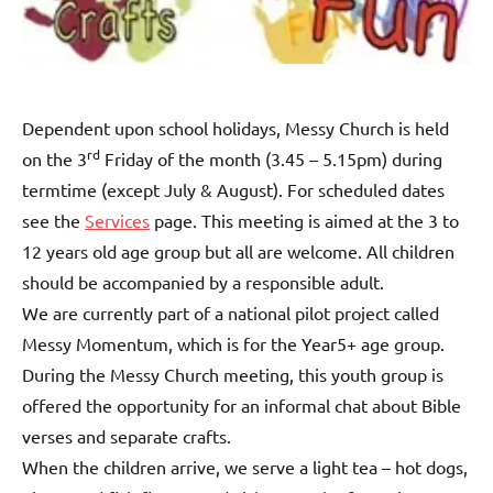
Dependent upon school holidays, Messy Church is held
rd
on the 3
Friday of the month (3.45 – 5.15pm) during
termtime (except July & August). For scheduled dates
see the
Services
page. This meeting is aimed at the 3 to
12 years old age group but all are welcome. All children
should be accompanied by a responsible adult.
We are currently part of a national pilot project called
Messy Momentum, which is for the Year5+ age group.
During the Messy Church meeting, this youth group is
offered the opportunity for an informal chat about Bible
verses and separate crafts.
When the children arrive, we serve a light tea – hot dogs,