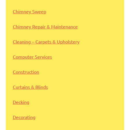
Chimney Sweep
Chimney Repair & Maintenance
Cleaning – Carpets & Upholstery
Computer Services
Construction
Curtains & Blinds
Decking
Decorating