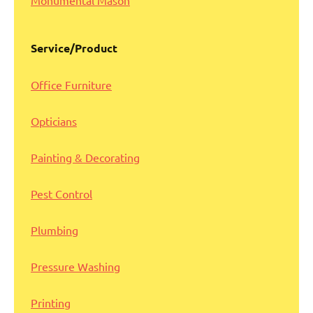
Monumental Mason
Service/Product
Office Furniture
Opticians
Painting & Decorating
Pest Control
Plumbing
Pressure Washing
Printing