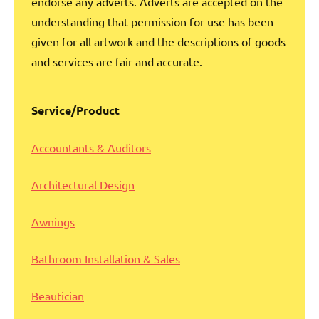
endorse any adverts. Adverts are accepted on the
understanding that permission for use has been
given for all artwork and the descriptions of goods
and services are fair and accurate.
Service/Product
Accou
ntants & Auditors
Architectural Design
Awnings
Bathroom Installation & Sales
Beautician