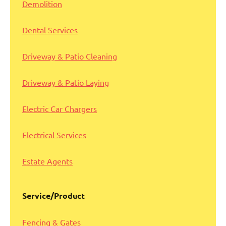
Demolition
Dental Services
Driveway & Patio Cleaning
Driveway & Patio Laying
Electric Car Chargers
Electrical Services
Estate Agents
Service/Product
Fencing & Gates