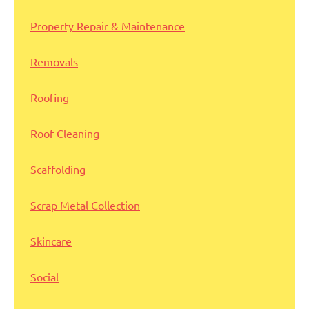
Property Repair & Maintenance
Removals
Roofing
Roof Cleaning
Scaffolding
Scrap Metal Collection
Skincare
Social