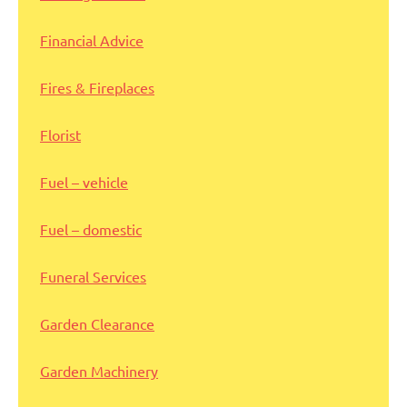
Financial Advice
Fires & Fireplaces
Florist
Fuel – vehicle
Fuel – domestic
Funeral Services
Garden Clearance
Garden Machinery