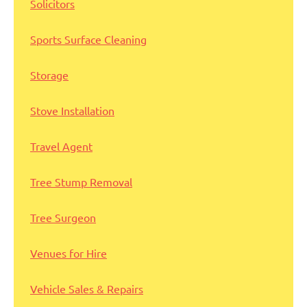
Solicitors
Sports Surface Cleaning
Storage
Stove Installation
Travel Agent
Tree Stump Removal
Tree Surgeon
Venues for Hire
Vehicle Sales & Repairs