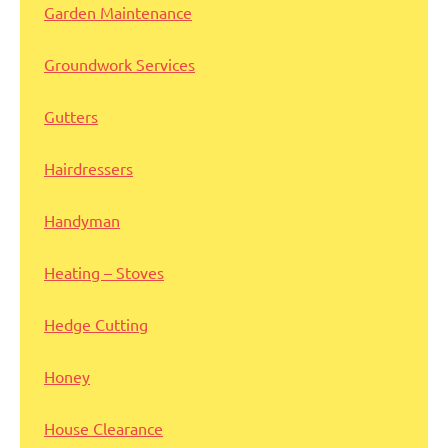
Garden Maintenance
Groundwork Services
Gutters
Hairdressers
Handyman
Heating – Stoves
Hedge Cutting
Honey
House Clearance