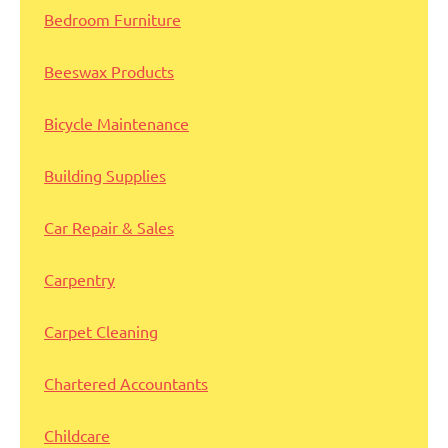
Bedroom Furniture
Beeswax Products
Bicycle Maintenance
Building Supplies
Car Repair & Sales
Carpentry
Carpet Cleaning
Chartered Accountants
Childcare