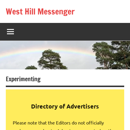
Skip
West Hill Messenger
to
The
content
West
Hill
village
magazine
Experimenting
Directory of Advertisers
Please note that the Editors do not officially