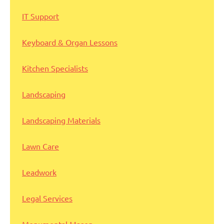
IT Support
Keyboard & Organ Lessons
Kitchen Specialists
Landscaping
Landscaping Materials
Lawn Care
Leadwork
Legal Services