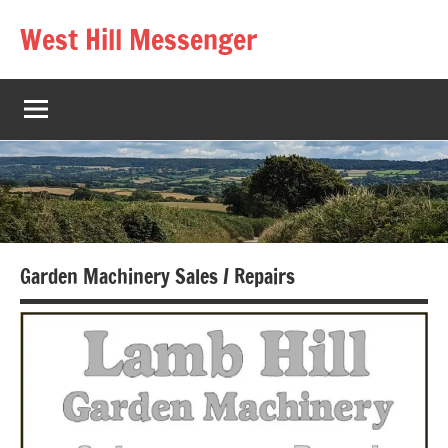
Skip
West Hill Messenger
to
The
content
West
Hill
village
magazine
Garden Machinery Sales / Repairs