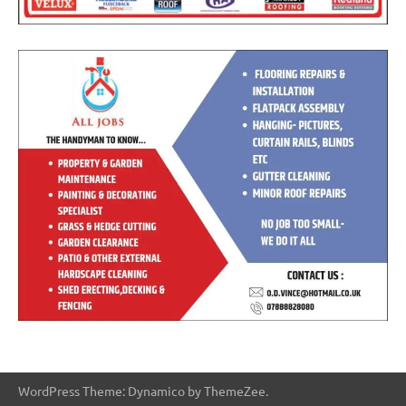
WordPress Theme: Dynamico by ThemeZee.