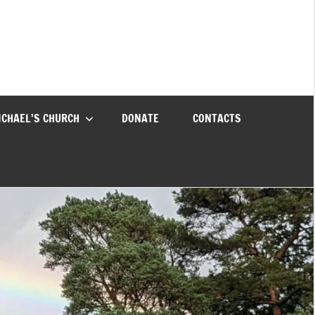
ICHAEL’S CHURCH
DONATE
CONTACTS