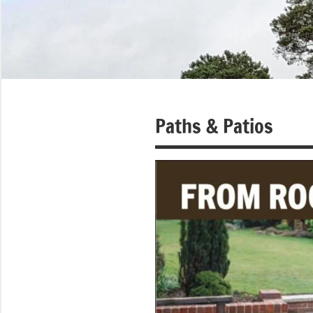
Paths & Patios