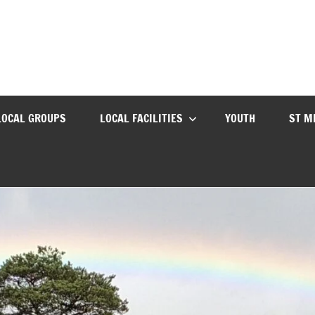
LOCAL GROUPS
LOCAL FACILITIES
YOUTH
ST M