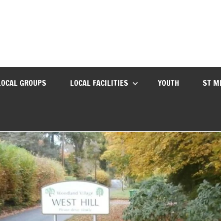
LOCAL GROUPS
LOCAL FACILITIES
YOUTH
ST M