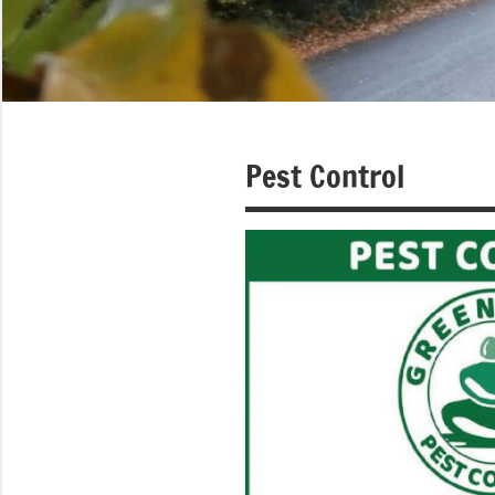
Pest Control