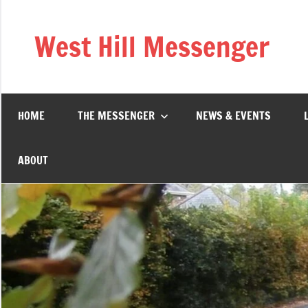
Skip
to
West Hill Messenger
content
The
West
Hill
village
HOME
THE MESSENGER
NEWS & EVENTS
magazine
ABOUT