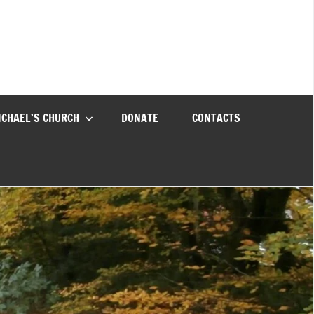
ICHAEL’S CHURCH
DONATE
CONTACTS