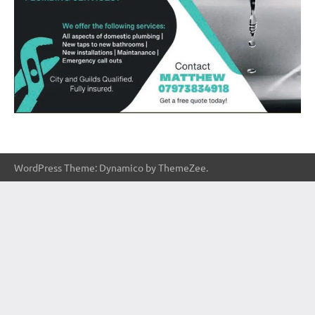
WordPress Theme: Dynamico by ThemeZee.