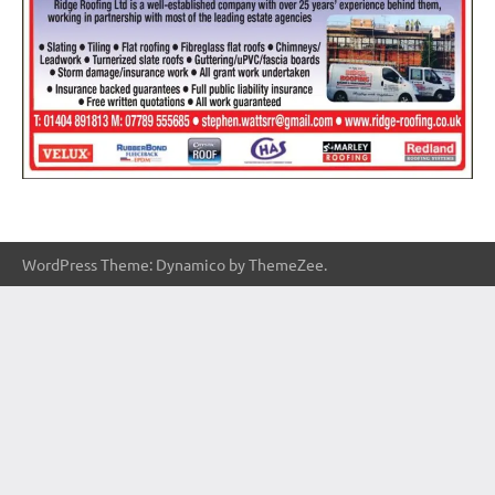
WordPress Theme: Dynamico by ThemeZee.