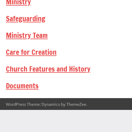
Ministry
Safeguarding
Ministry Team
Care for Creation
Church Features and History
Documents
WordPress Theme: Dynamico by ThemeZee.